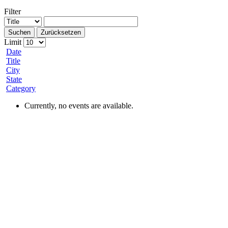
Filter
Suchen
Zurücksetzen
Limit
Date
Title
City
State
Category
Currently, no events are available.