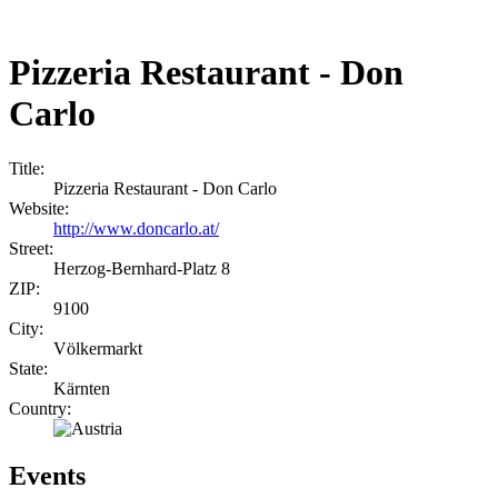
Pizzeria Restaurant - Don
Carlo
Title:
Pizzeria Restaurant - Don Carlo
Website:
http://www.doncarlo.at/
Street:
Herzog-Bernhard-Platz 8
ZIP:
9100
City:
Völkermarkt
State:
Kärnten
Country:
Events